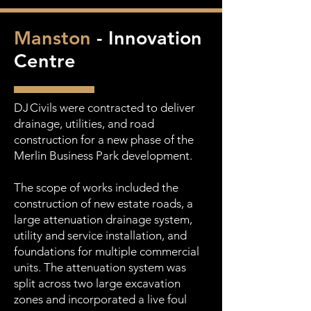
Manston
- Innovation
Centre
DJ Civils were contracted to deliver
drainage, utilities, and road
construction for a new phase of the
Merlin Business Park development.
The scope of works included the
construction of new estate roads, a
large attenuation drainage system,
utility and service installation, and
foundations for multiple commercial
units. The attenuation system was
split across two large excavation
zones and incorporated a live foul