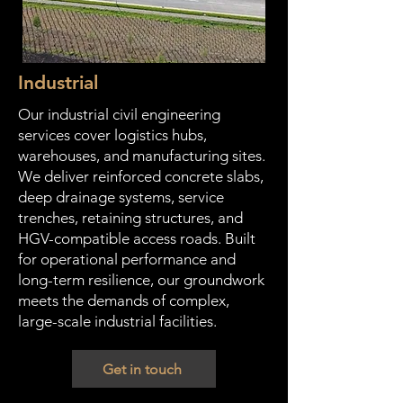
Industrial
Our industrial civil engineering
services cover logistics hubs,
warehouses, and manufacturing sites.
We deliver reinforced concrete slabs,
deep drainage systems, service
trenches, retaining structures, and
HGV-compatible access roads. Built
for operational performance and
long-term resilience, our groundwork
meets the demands of complex,
large-scale industrial facilities.
Get in touch