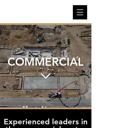
COMMERCIAL
Experienced leaders in