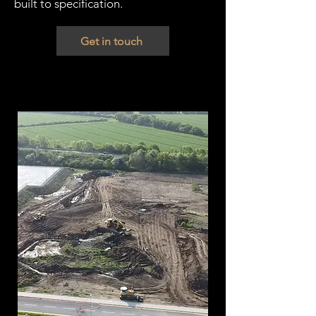
built to specification.
Get in touch