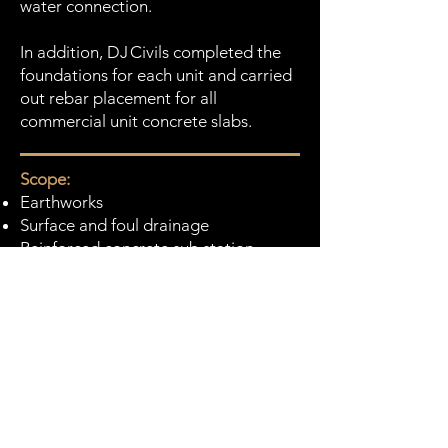
water connection.
In addition, DJ Civils completed the
foundations for each unit and carried
out rebar placement for all
commercial unit concrete slabs.
Scope:
Earthworks
Surface and foul drainage
Reinforced concrete sub station
foundation
Highway and footway construction
Reinforced concrete foundations for
commercial units.
Value:
£1.2m
Duration: