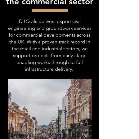
the commercial sector
DJ Civils delivers expert civil
engineering and groundwork services
for commercial developments across
the UK. With a proven track record in
the retail and industrial sectors, we
support projects from early-stage
enabling works through to full
infrastructure delivery.