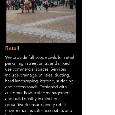
Retail
We provide full-scope civils for retail
parks, high street units, and mixed-
use commercial spaces. Services
include drainage, utilities, ducting,
hard landscaping, kerbing, surfacing,
and access roads. Designed with
customer flow, traffic management,
and build quality in mind, our
groundwork ensures every retail
environment is safe, accessible, and