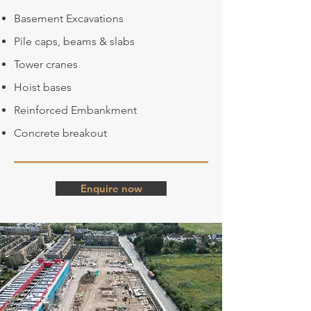
Basement Excavations
Pile caps, beams & slabs
Tower cranes
Hoist bases
Reinforced Embankment
Concrete breakout
Enquire now