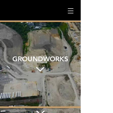
GROUNDWORKS