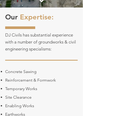
Our
Expertise:
DJ Civils has substantial experience
with a number of groundworks & civil
engineering specialisms:
Concrete Sawing
Reinforcement & Formwork
Temporary Works
Site Clearance
Enabling Works
Earthworks​