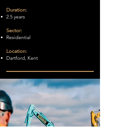
Duration:
2.5 years
Sector:
Residential
Location:
Dartford, Kent