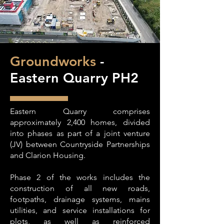
Groundworks
-
Eastern Quarry PH2
Eastern Quarry comprises
approximately 2,400 homes, divided
into phases as part of a joint venture
(JV) between Countryside Partnerships
and Clarion Housing.
Phase 2 of the works includes the
construction of all new roads,
footpaths, drainage systems, mains
utilities, and service installations for
plots, as well as reinforced