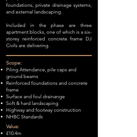
foundations, private drainage systems,
and external landscaping.
Included in the phase are three
apartment blocks, one of which is a six-
storey reinforced concrete frame DJ
Civils are delivering.
Scope:
Piling Attendance, pile caps and
ground beams
Reinforced foundations and concrete
frame
Surface and foul drainange
Soft & hard landscaping
Highway and footway construction
NHBC Standards
Value:
£10.4m