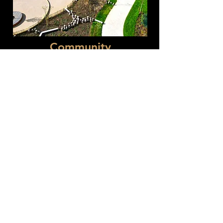
Community
Delivery of civil engineering works
for schools, hospitals, and justice
facilities, including foundations and
external works.