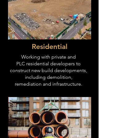
Residential
Working with private and
PLC residential developers to
construct new build developments,
including demolition,
remediation
and infrastructure
.