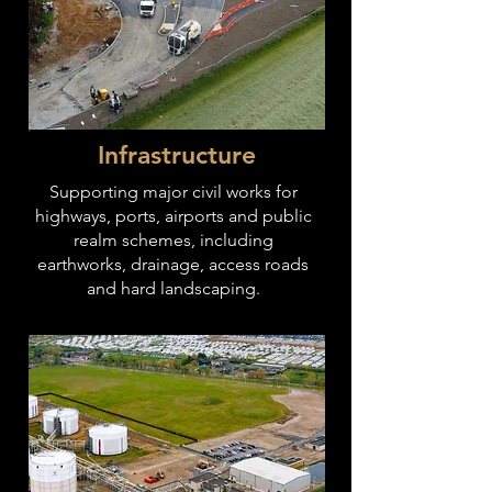
Infrastructure
Supporting major civil works for
highways, ports, airports and public
realm schemes, including
earthworks, drainage, access roads
and hard landscaping.