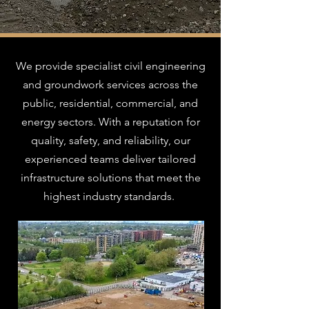
We provide specialist civil engineering
and groundwork services across the
public, residential, commercial, and
energy sectors. With a reputation for
quality, safety, and reliability, our
experienced teams deliver tailored
infrastructure solutions that meet the
highest industry standards.