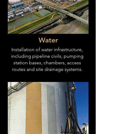
Water
Installation of water infrastructure,
including pipeline civils, pumping
station bases, chambers, access
routes and site drainage systems.