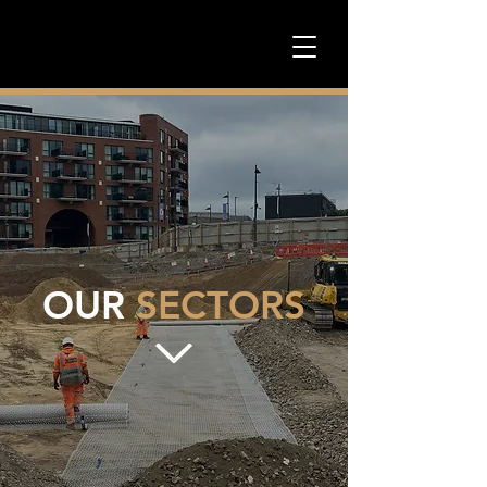
OUR
SECTORS