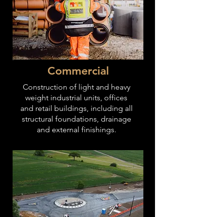
Commercial
Construction of light and heavy
weight industrial units, offices
and retail buildings, including all
structural foundations, drainage
and
external finishings.