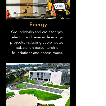
Energy
Groundworks and civils for gas,
electric and renewable energy
projects, including cable routes,
substation bases, turbine
foundations and access roads.